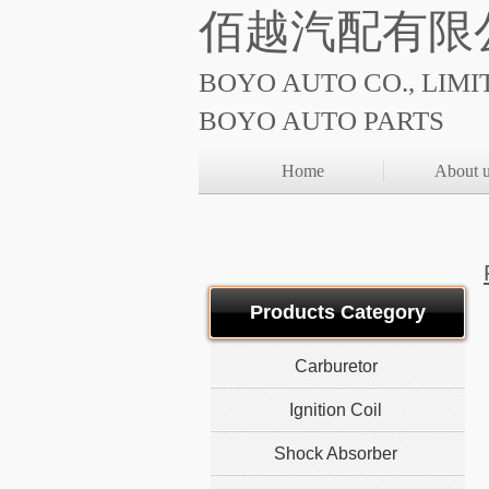
佰越汽配有限
BOYO AUTO CO., LIMI
BOYO AUTO PARTS
Home
About 
Products Category
Carburetor
Ignition Coil
Shock Absorber