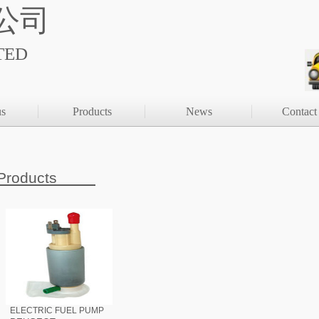
公司
TED
us
Products
News
Contact
Products
ELECTRIC FUEL PUMP