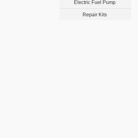
Electric Fuel Pump
Repair Kits