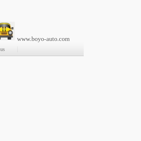
www.boyo-auto.com
 us