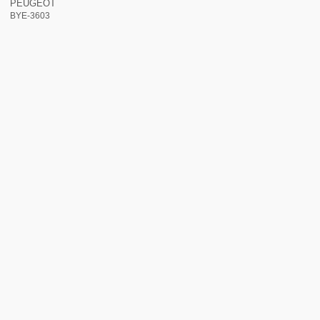
PEUGEOT
BYE-3603