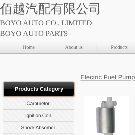
佰越汽配有限公司
BOYO AUTO CO., LIMITED
BOYO AUTO PARTS
Home
About us
Products
Electric Fuel
Products Category
Carburetor
Ignition Coil
Shock Absorber