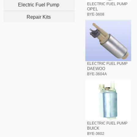
ELECTRIC FUEL PUMP
Electric Fuel Pump
OPEL
BYE-3608
Repair Kits
ELECTRIC FUEL PUMP
DAEWOO
BYE-3604A
ELECTRIC FUEL PUMP
BUICK
BYE-3602