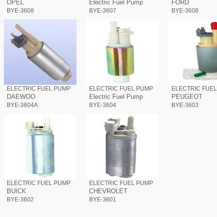
OPEL
Electric Fuel Pump
FORD
BYE-3608
BYE-3607
BYE-3606
ELECTRIC FUEL PUMP
ELECTRIC FUEL PUMP
ELECTRIC FUE
DAEWOO
Electric Fuel Pump
PEUGEOT
BYE-3604A
BYE-3604
BYE-3603
ELECTRIC FUEL PUMP
ELECTRIC FUEL PUMP
BUICK
CHEVROLET
BYE-3602
BYE-3601