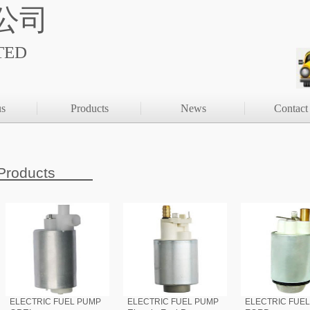
公司
TED
us
Products
News
Contact
Products
ELECTRIC FUEL PUMP
ELECTRIC FUEL PUMP
ELECTRIC FUE