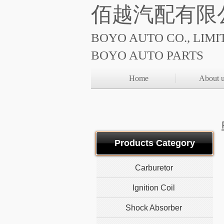
佰越汽配有限
BOYO AUTO CO., LIMI
BOYO AUTO PARTS
Home
About 
Products Category
Carburetor
Ignition Coil
Shock Absorber