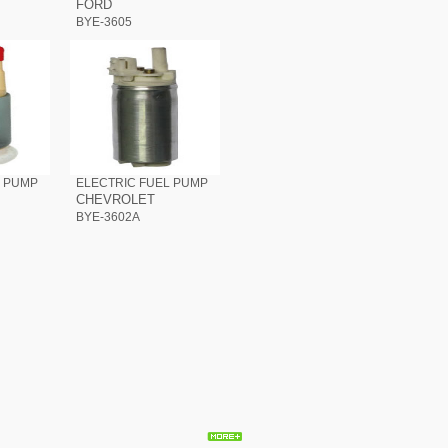
FORD
BYE-3605
L PUMP
ELECTRIC FUEL PUMP
CHEVROLET
BYE-3602A