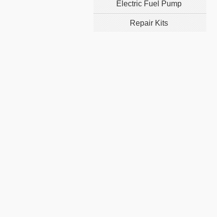
Electric Fuel Pump
Repair Kits