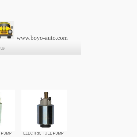
www.boyo-auto.com
 us
L PUMP
ELECTRIC FUEL PUMP