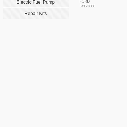
FORD
Electric Fuel Pump
BYE-3606
Repair Kits