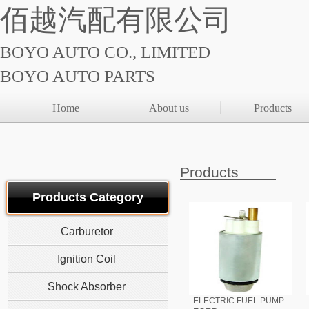
佰越汽配有限公司
BOYO AUTO CO., LIMITED
BOYO AUTO PARTS
Home
About us
Products
Products
Products Category
Carburetor
Ignition Coil
Shock Absorber
ELECTRIC FUEL PUMP