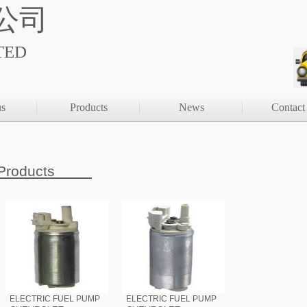
公司
TED
us
Products
News
Contact
Products
ELECTRIC FUEL PUMP
ELECTRIC FUEL PUMP