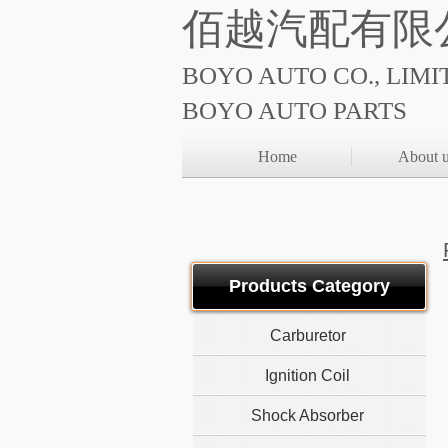
佰越汽配有限
BOYO AUTO CO., LIMI
BOYO AUTO PARTS
Home
About 
Products Category
Carburetor
Ignition Coil
Shock Absorber