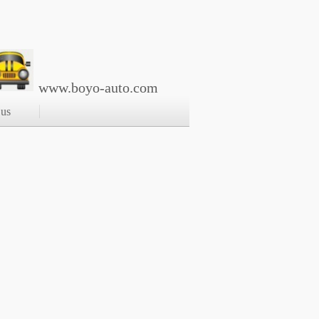
www.boyo-auto.com
 us