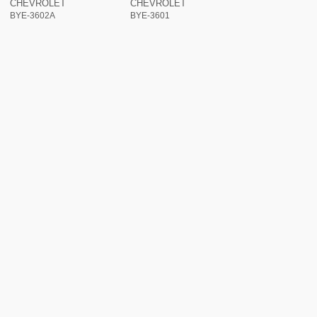
CHEVROLET
CHEVROLET
BYE-3602A
BYE-3601