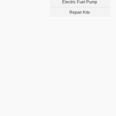
Electric Fuel Pump
Repair Kits