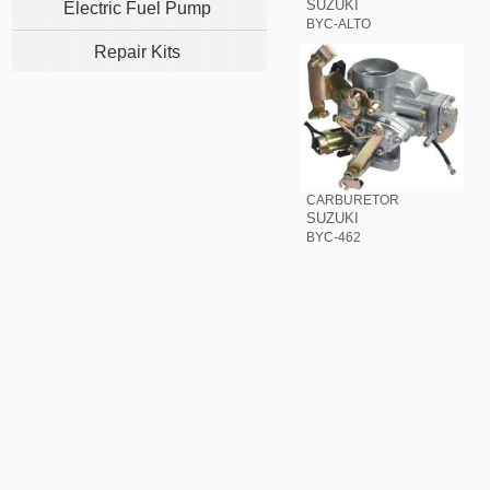
SUZUKI
Electric Fuel Pump
BYC-ALTO
Repair Kits
CARBURETOR
SUZUKI
BYC-462