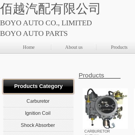
佰越汽配有限公司
BOYO AUTO CO., LIMITED
BOYO AUTO PARTS
Home
About us
Products
Products
Products Category
Carburetor
Ignition Coil
Shock Absorber
CARBURETOR