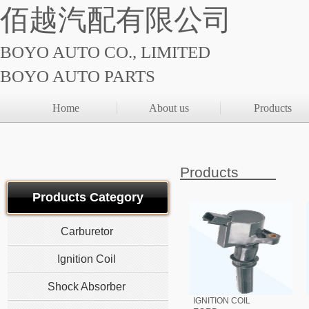
佰越汽配有限公司
BOYO AUTO CO., LIMITED
BOYO AUTO PARTS
Home
About us
Products
Products
Products Category
Carburetor
Ignition Coil
Shock Absorber
IGNITION COIL