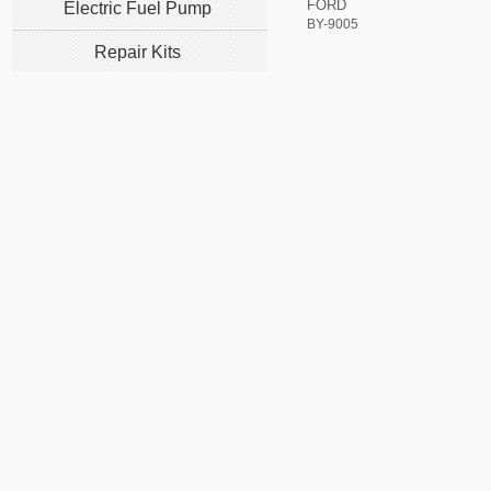
FORD
Electric Fuel Pump
BY-9005
Repair Kits